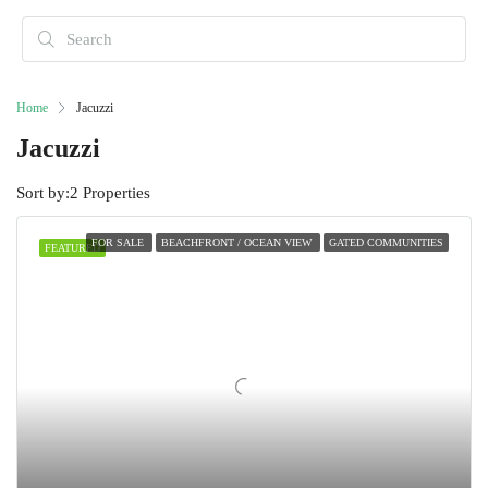
Home
Jacuzzi
Jacuzzi
Sort by:
2 Properties
FOR SALE
BEACHFRONT / OCEAN VIEW
GATED COMMUNITIES
FEATURED