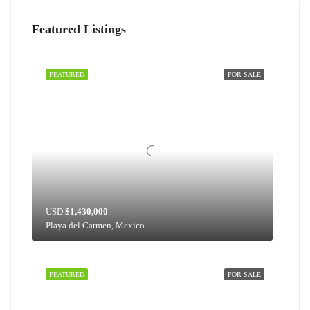
Featured Listings
FEATURED
FOR SALE
USD
$1,430,000
Playa del Carmen, Mexico
FEATURED
FOR SALE