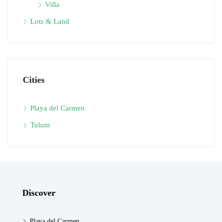
Villa
Lots & Land
Cities
Playa del Carmen
Tulum
Discover
Playa del Carmen