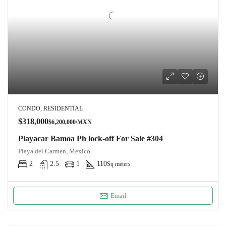
CONDO, RESIDENTIAL
$318,000
$6,200,000/MXN
Playacar Bamoa Ph lock-off For Sale #304
Playa del Carmen, Mexico
2
2.5
1
110
Sq meters
Email