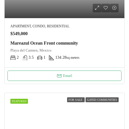
APARTMENT, CONDO, RESIDENTIAL
$549,000
Mareazul Ocean Front community
Playa del Carmen, Mexico
2
3.5
1
134.28
sq meters
Email
FOR SALE
GATED COMMUNITIES
FEATURED