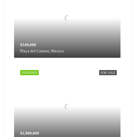
$549,000
Playa del Carmen, Mexico
FEATURED
FOR SALE
$2,000,000