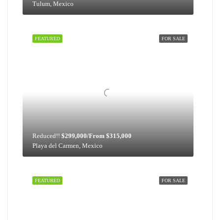
Tulum, Mexico
FEATURED
FOR SALE
Reduced!!
$299,000/From $315,000
Playa del Carmen, Mexico
FEATURED
FOR SALE