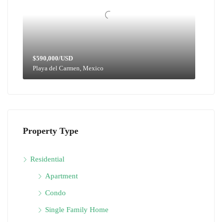
$590,000/USD
Playa del Carmen, Mexico
Property Type
Residential
Apartment
Condo
Single Family Home