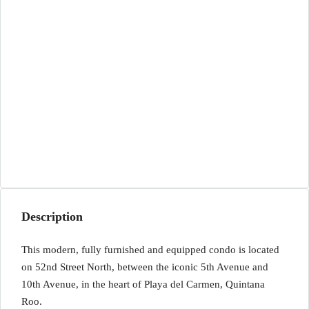
Description
This modern, fully furnished and equipped condo is located
on 52nd Street North, between the iconic 5th Avenue and
10th Avenue, in the heart of Playa del Carmen, Quintana
Roo.