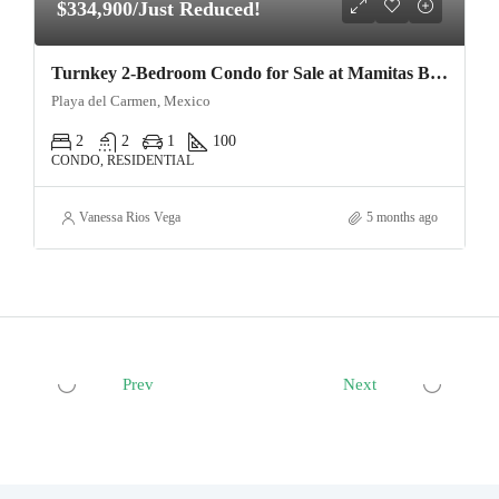
$334,900/Just Reduced!
Turnkey 2-Bedroom Condo for Sale at Mamitas Beach, Playa del Carmen | Exceptional Build Quality
Playa del Carmen, Mexico
2
2
1
100
CONDO, RESIDENTIAL
Vanessa Rios Vega
5 months ago
Prev
Next