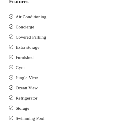
Features
Air Conditioning
Concierge
Covered Parking
Extra storage
Furnished
Gym
Jungle View
Ocean View
Refrigerator
Storage
Swimming Pool