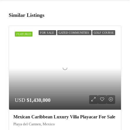
Similar Listings
FOR SALE
GATED COMMUNITIES
GOLF COURSE
FEATURED
USD
$1,430,000
Mexican Caribbean Luxury Villa Playacar For Sale
Playa del Carmen, Mexico