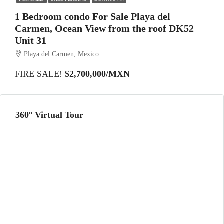
1 Bedroom condo For Sale Playa del
Carmen, Ocean View from the roof DK52
Unit 31
Playa del Carmen, Mexico
FIRE SALE!
$2,700,000/MXN
360° Virtual Tour