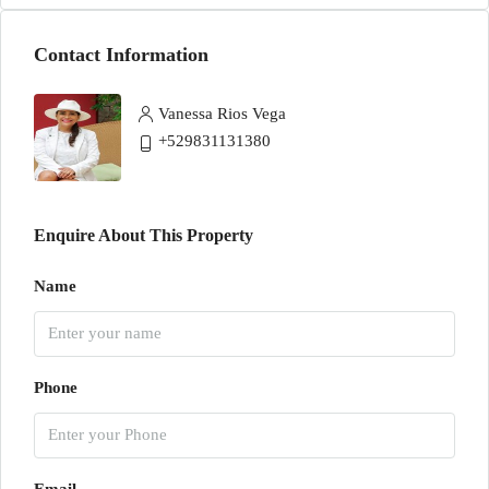
Contact Information
Vanessa Rios Vega
+529831131380
Enquire About This Property
Name
Phone
Email