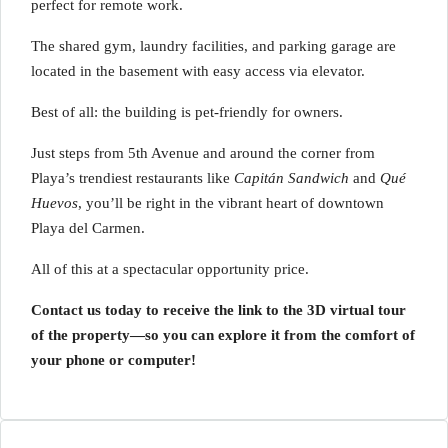
perfect for remote work.
The shared gym, laundry facilities, and parking garage are
located in the basement with easy access via elevator.
Best of all: the building is pet-friendly for owners.
Just steps from 5th Avenue and around the corner from
Playa’s trendiest restaurants like
Capitán Sandwich
and
Qué
Huevos
, you’ll be right in the vibrant heart of downtown
Playa del Carmen.
All of this at a spectacular opportunity price.
Contact us today to receive the link to the 3D virtual tour
of the property—so you can explore it from the comfort of
your phone or computer!