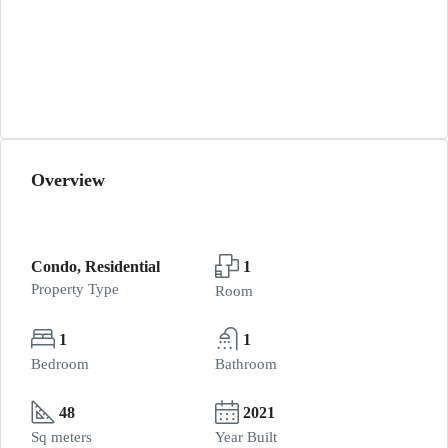
Overview
Condo, Residential
1
Property Type
Room
1
1
Bedroom
Bathroom
48
2021
Sq meters
Year Built