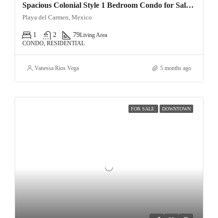
Spacious Colonial Style 1 Bedroom Condo for Sale Ground Floor Oasis in Downtown Playa del Carmen
Playa del Carmen, Mexico
1
2
79
Living Area
CONDO, RESIDENTIAL
Vanessa Rios Vega
5 months ago
FOR SALE
DOWNTOWN