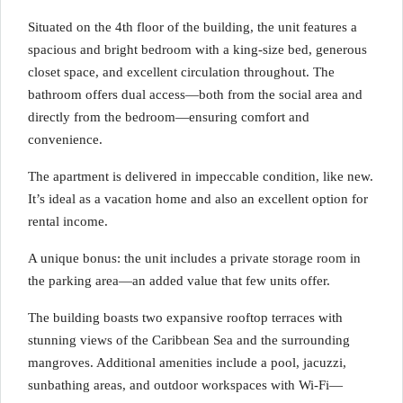
Situated on the 4th floor of the building, the unit features a
spacious and bright bedroom with a king-size bed, generous
closet space, and excellent circulation throughout. The
bathroom offers dual access—both from the social area and
directly from the bedroom—ensuring comfort and
convenience.
The apartment is delivered in impeccable condition, like new.
It’s ideal as a vacation home and also an excellent option for
rental income.
A unique bonus: the unit includes a private storage room in
the parking area—an added value that few units offer.
The building boasts two expansive rooftop terraces with
stunning views of the Caribbean Sea and the surrounding
mangroves. Additional amenities include a pool, jacuzzi,
sunbathing areas, and outdoor workspaces with Wi-Fi—