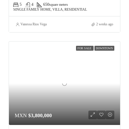
5
4
650
square meters
SINGLE FAMILY HOME, VILLA, RESIDENTIAL
Vanessa Rios Vega
2 weeks ago
FOR SALE
DOWNTOWN
MXN
$3,800,000