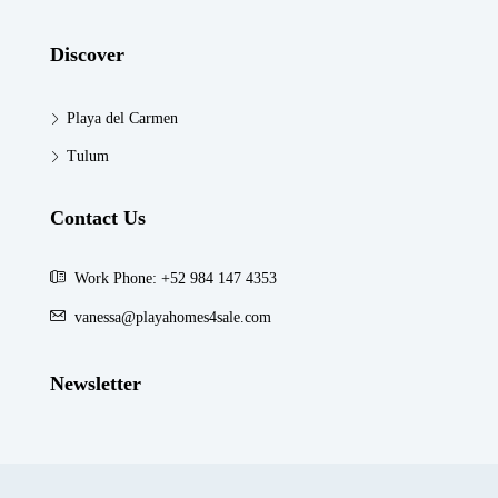
Discover
Playa del Carmen
Tulum
Contact Us
Work Phone: +52 984 147 4353
vanessa@playahomes4sale.com
Newsletter