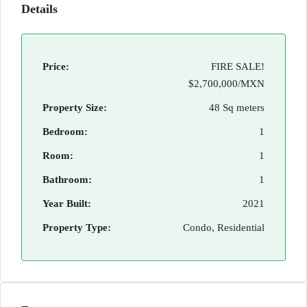
Details
Price:
FIRE SALE!
$2,700,000/MXN
Property Size:
48 Sq meters
Bedroom:
1
Room:
1
Bathroom:
1
Year Built:
2021
Property Type:
Condo, Residential