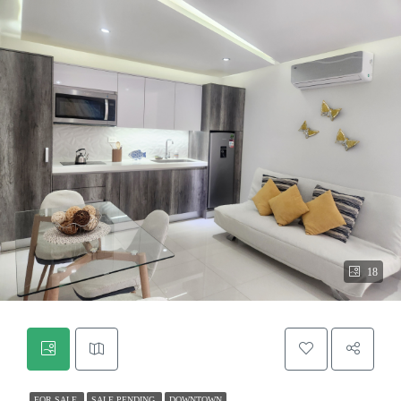
18
FOR SALE
SALE PENDING
DOWNTOWN