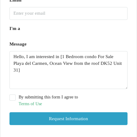
I'm a
Message
By submitting this form I agree to
Terms of Use
Request Information