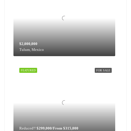
$2,000,000
Tulum, Mexico
FEATURED
FOR SALE
Reduced!!
$299,000/From $315,000