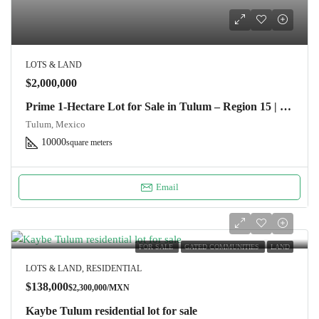
LOTS & LAND
$2,000,000
Prime 1-Hectare Lot for Sale in Tulum – Region 15 | Ideal for Developers
Tulum, Mexico
10000
square meters
Email
FOR SALE
GATED COMMUNITIES
LAND
LOTS & LAND, RESIDENTIAL
$138,000
$2,300,000/MXN
Kaybe Tulum residential lot for sale