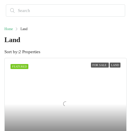
Home
Land
Land
Sort by:
2 Properties
FOR SALE
LAND
FEATURED