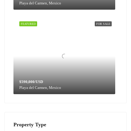
Playa del Carmen, Mexico
FEATURED
FOR SALE
$590,000/USD
Playa del Carmen, Mexico
Property Type