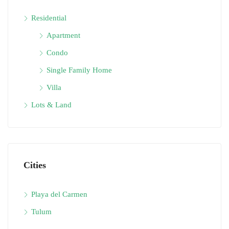
Residential
Apartment
Condo
Single Family Home
Villa
Lots & Land
Cities
Playa del Carmen
Tulum