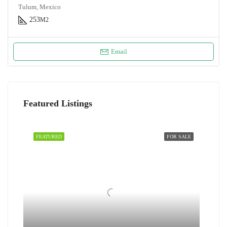
Tulum, Mexico
253
M2
Email
Featured Listings
FEATURED
FOR SALE