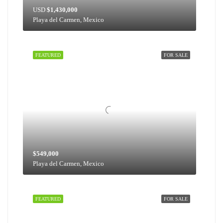
USD
$1,430,000
Playa del Carmen, Mexico
FEATURED
FOR SALE
$549,000
Playa del Carmen, Mexico
FEATURED
FOR SALE