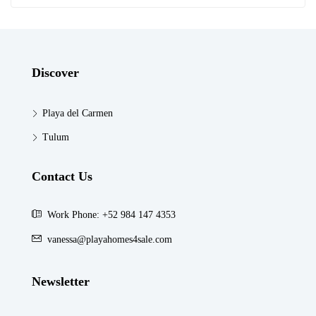
Discover
Playa del Carmen
Tulum
Contact Us
Work Phone: +52 984 147 4353
vanessa@playahomes4sale.com
Newsletter