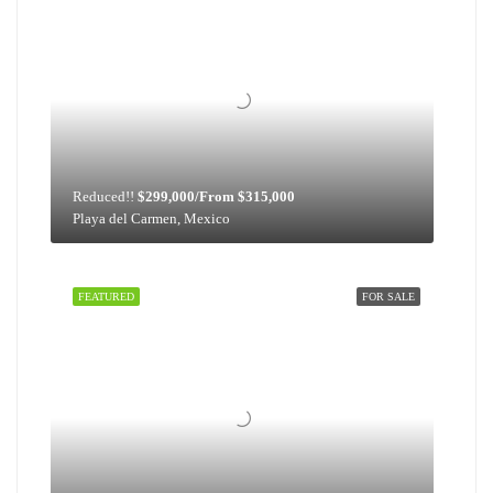
Reduced!!
$299,000/From $315,000
Playa del Carmen, Mexico
FEATURED
FOR SALE