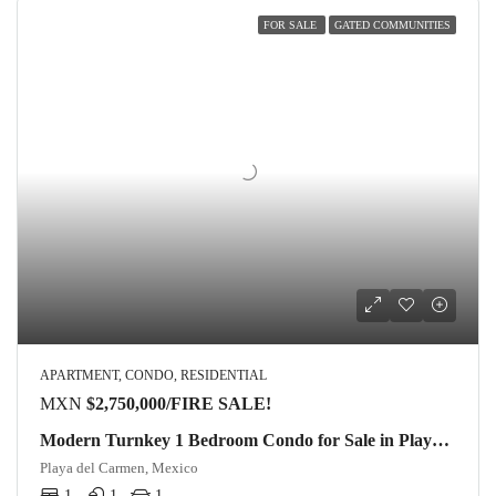
FOR SALE
GATED COMMUNITIES
APARTMENT, CONDO, RESIDENTIAL
MXN
$2,750,000/FIRE SALE!
Modern Turnkey 1 Bedroom Condo for Sale in Playacar, Ground Floor Corner Unit
Playa del Carmen, Mexico
1
1
1