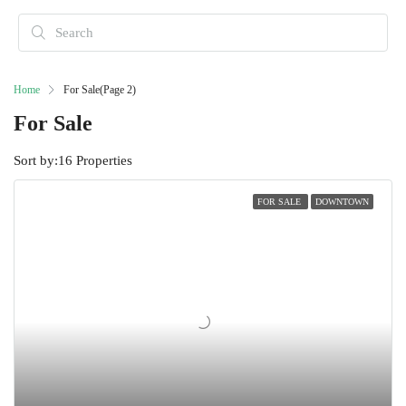
Home
For Sale
(Page 2)
For Sale
Sort by:
16 Properties
FOR SALE
DOWNTOWN