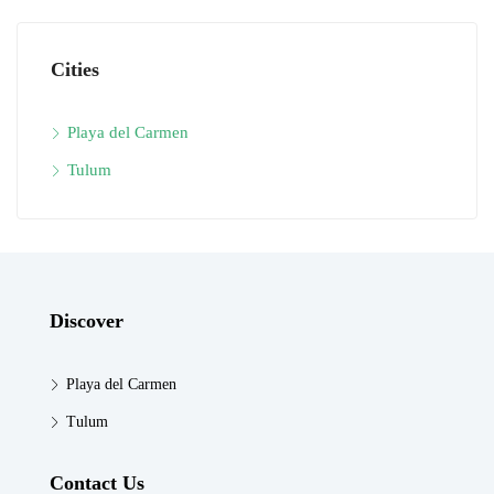
Cities
Playa del Carmen
Tulum
Discover
Playa del Carmen
Tulum
Contact Us