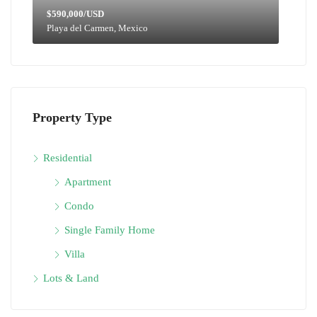
$590,000/USD
Playa del Carmen, Mexico
Property Type
Residential
Apartment
Condo
Single Family Home
Villa
Lots & Land