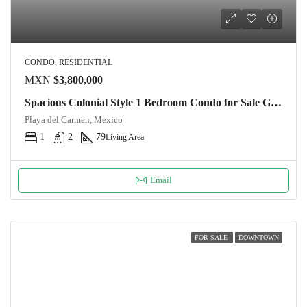
CONDO, RESIDENTIAL
MXN
$3,800,000
Spacious Colonial Style 1 Bedroom Condo for Sale Ground Floor Oasis in Downtown Playa del Carmen
Playa del Carmen, Mexico
1
2
79
Living Area
Email
FOR SALE
DOWNTOWN