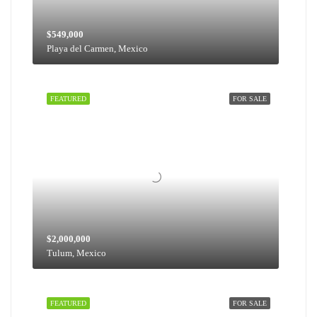
$549,000
Playa del Carmen, Mexico
FEATURED
FOR SALE
$2,000,000
Tulum, Mexico
FEATURED
FOR SALE