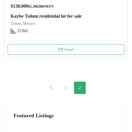
$138,000
$2,300,000/MXN
Kaybe Tulum residential lot for sale
Tulum, Mexico
253
M2
Email
1
2
Featured Listings