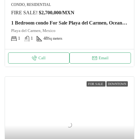
CONDO, RESIDENTIAL
FIRE SALE!
$2,700,000/MXN
1 Bedroom condo For Sale Playa del Carmen, Ocean View from the roof DK52 Unit 31
Playa del Carmen, Mexico
1
1
48
Sq meters
Call
Email
FOR SALE
DOWNTOWN