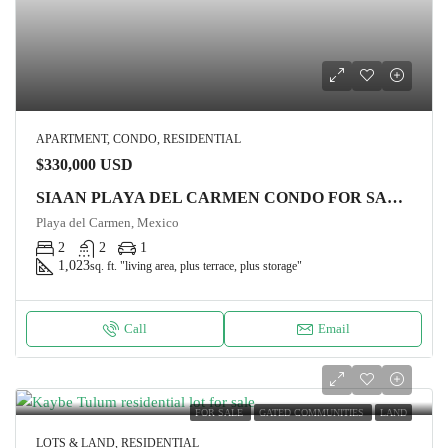
APARTMENT, CONDO, RESIDENTIAL
$330,000 USD
SIAAN PLAYA DEL CARMEN CONDO FOR SALE, Suite GARDEN HOUSE 7
Playa del Carmen, Mexico
2
2
1
1,023
sq. ft. "living area, plus terrace, plus storage"
Call
Email
FOR SALE
GATED COMMUNITIES
LAND
LOTS & LAND, RESIDENTIAL