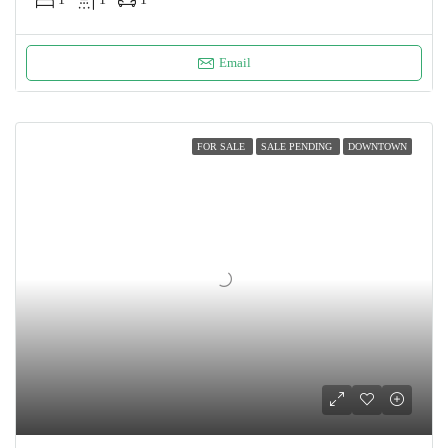
Email
FOR SALE
SALE PENDING
DOWNTOWN