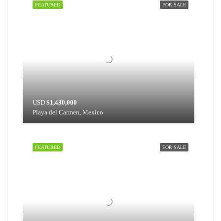
FEATURED
FOR SALE
USD
$1,430,000
Playa del Carmen, Mexico
FEATURED
FOR SALE