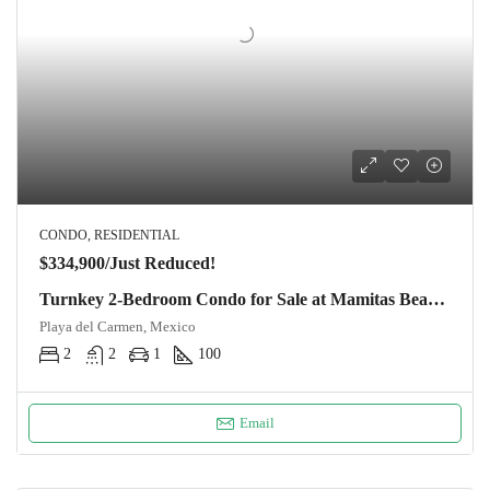
CONDO, RESIDENTIAL
$334,900/Just Reduced!
Turnkey 2-Bedroom Condo for Sale at Mamitas Beach, Playa del Carmen | Exceptional Build Quality
Playa del Carmen, Mexico
2
2
1
100
Email